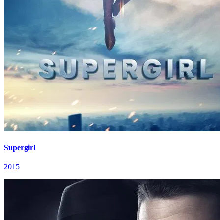
Supergirl
2015