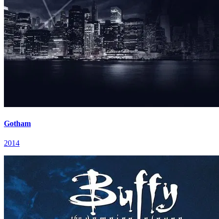
Gotham
2014