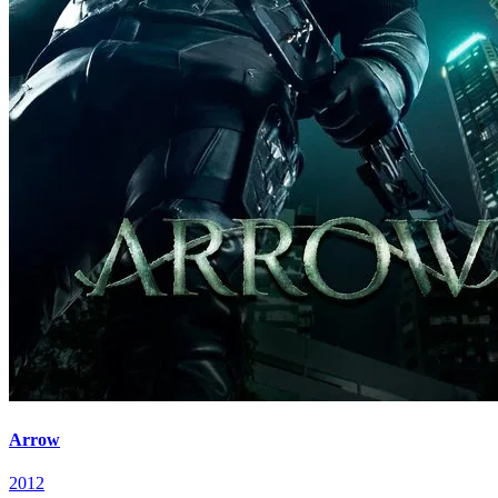
Arrow
2012