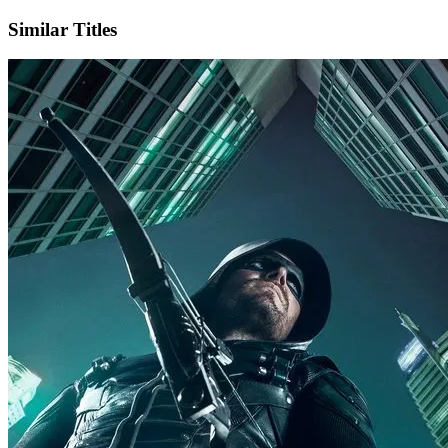
Similar Titles