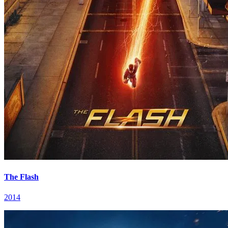
The Flash
2014