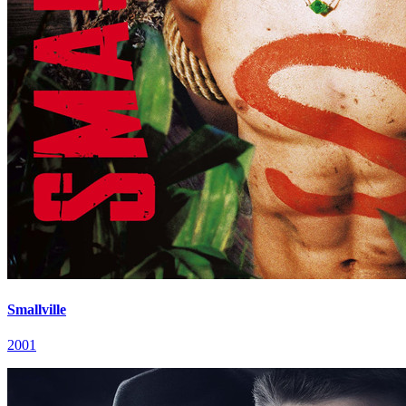
Smallville
2001