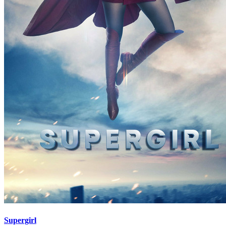
Supergirl