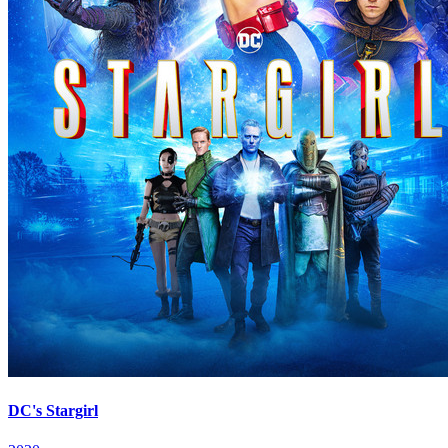
DC's Stargirl