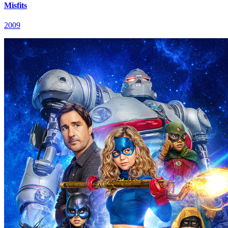
Misfits
2009