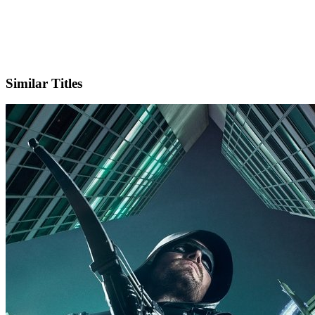
X
Official Website
Similar Titles