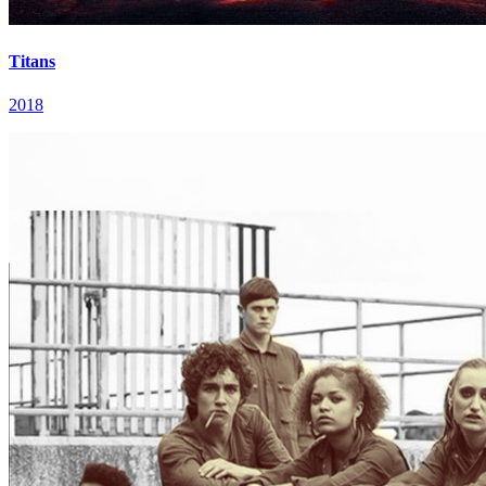
Titans
2018