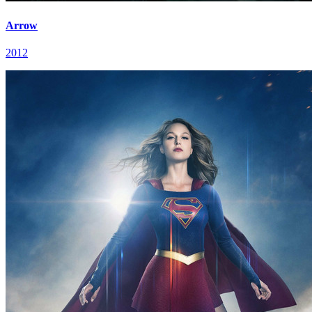
Arrow
2012