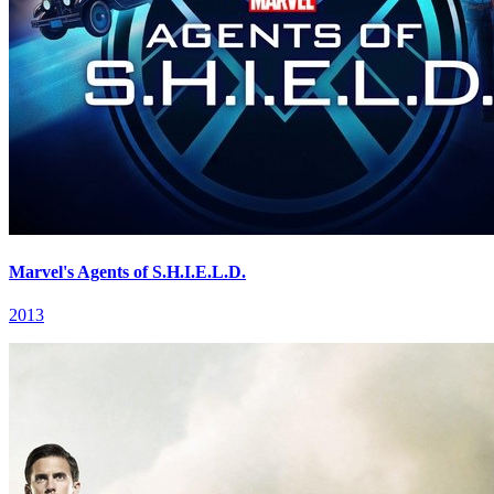
Marvel's Agents of S.H.I.E.L.D.
2013