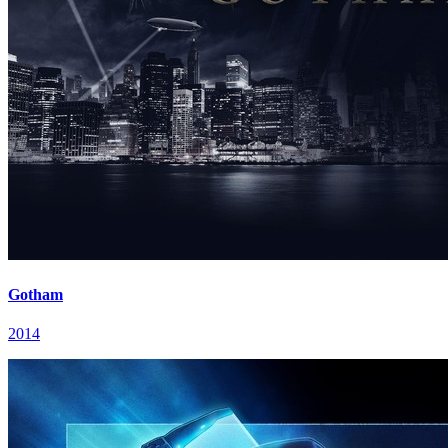
Gotham
2014