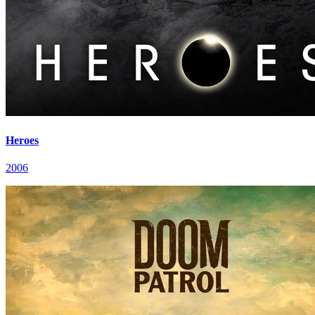
Heroes
2006