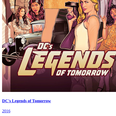
DC's Legends of Tomorrow
2016