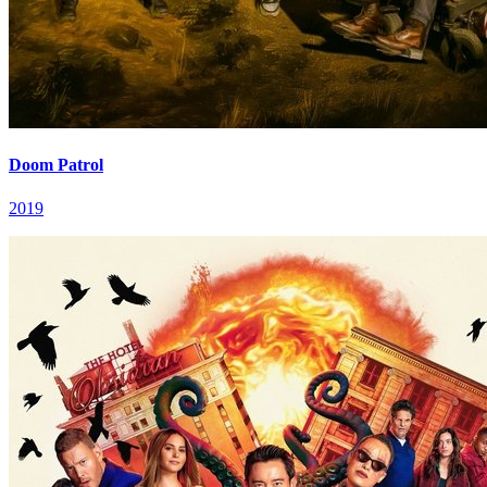
Doom Patrol
2019