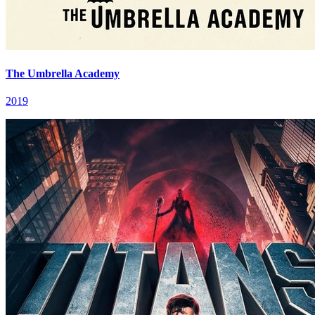
The Umbrella Academy
2019