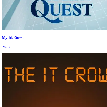
Mythic Quest
2020