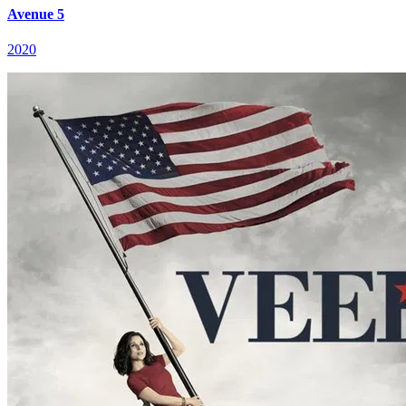
Avenue 5
2020