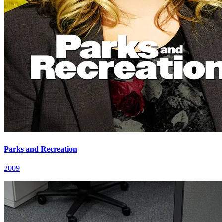
Parks and Recreation
2009