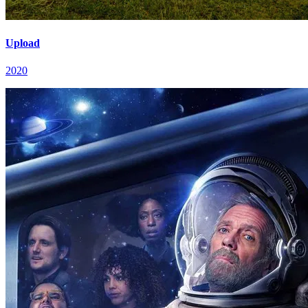
Upload
2020