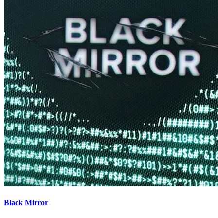
Black Mirror