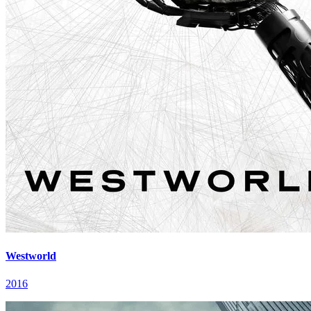
Westworld
2016