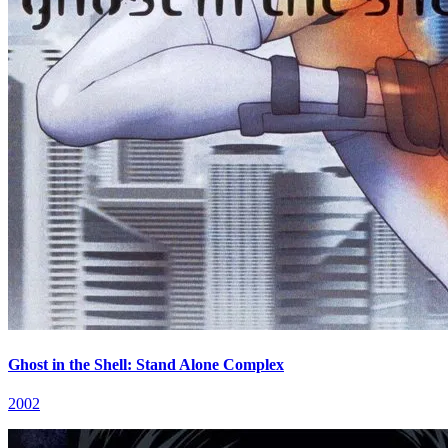
Ghost in the Shell: Stand Alone Complex
2002