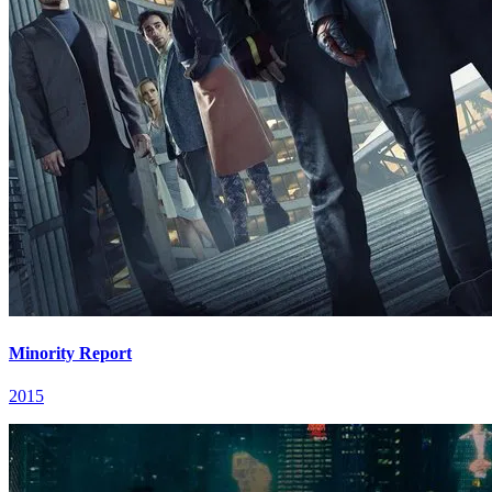
Minority Report
2015