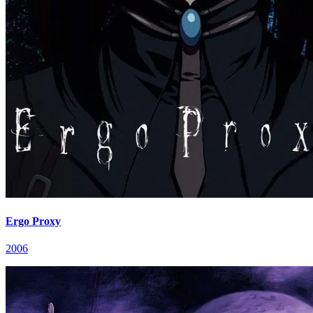
Ergo Proxy
2006