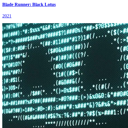
Blade Runner: Black Lotus
2021