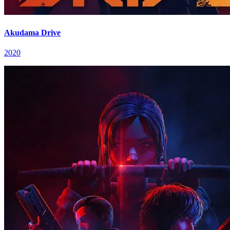
Akudama Drive
2020