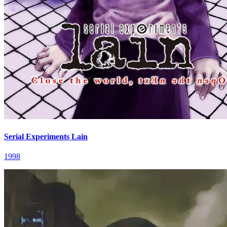
Serial Experiments Lain
1998