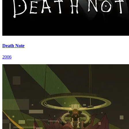
Death Note
2006