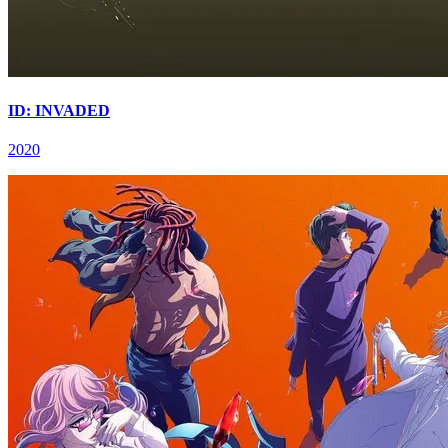
ID: INVADED
2020