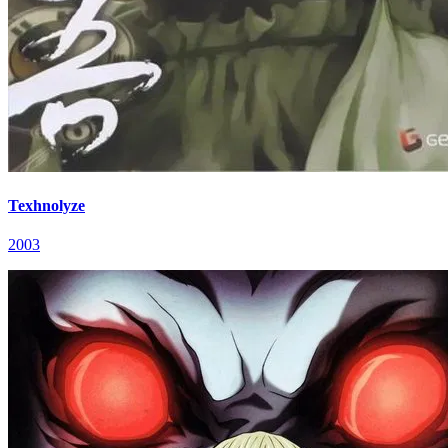
Texhnolyze
2003