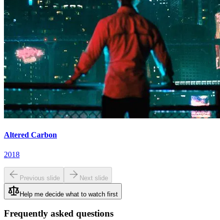
Altered Carbon
2018
Previous slide
Next slide
Help me decide what to watch first
Frequently asked questions