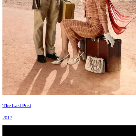
The Last Post
2017