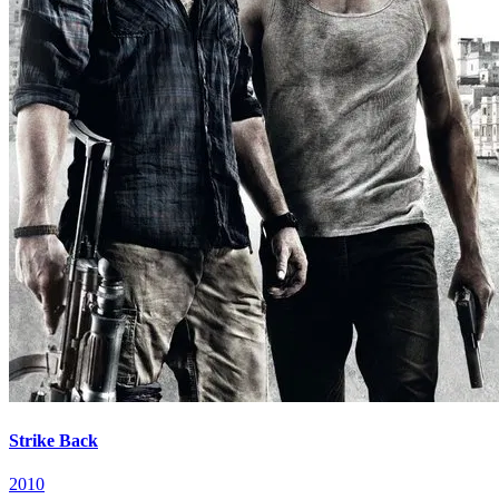
Strike Back
2010