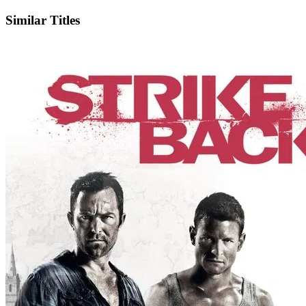
Similar Titles