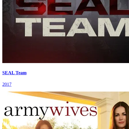
SEAL Team
2017