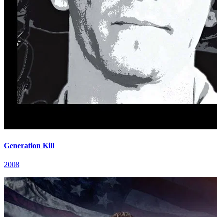
Generation Kill
2008