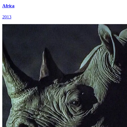
Africa
2013