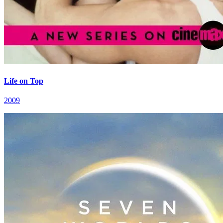
Life on Top
2009