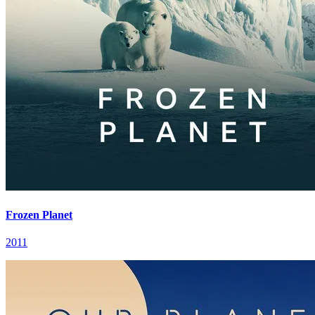
Frozen Planet
2011