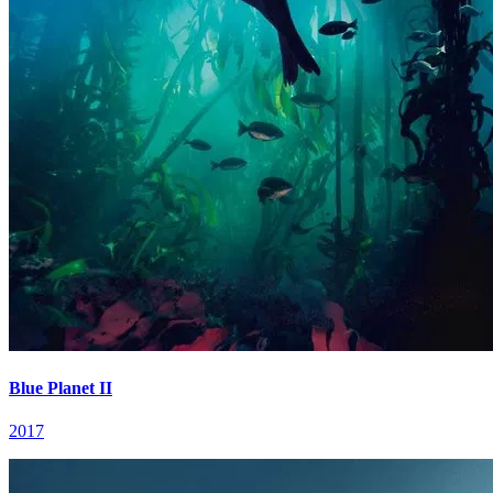
Blue Planet II
2017