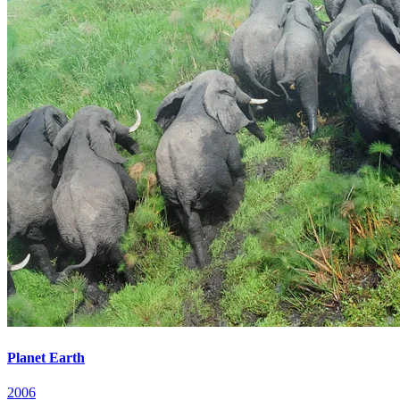
Planet Earth
2006