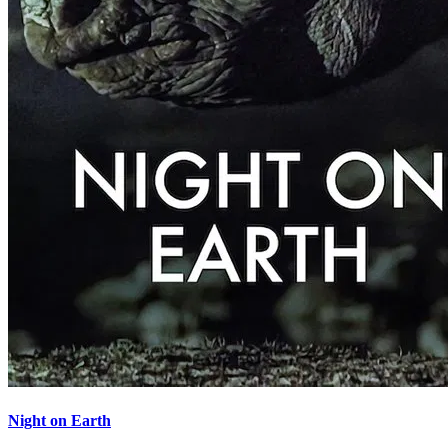
Night on Earth