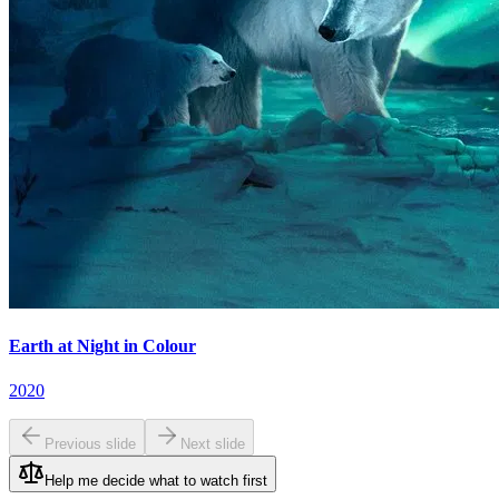
Earth at Night in Colour
2020
Previous slide
Next slide
Help me decide what to watch first