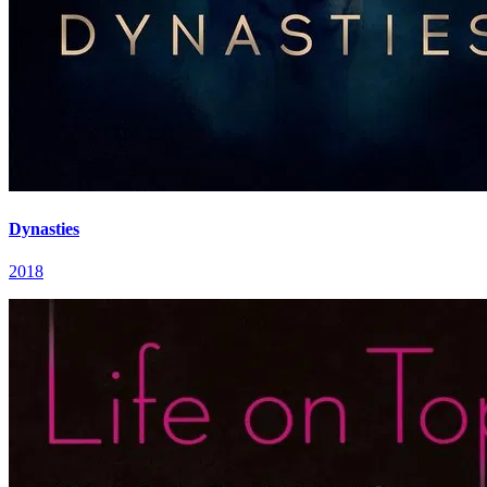
Dynasties
2018