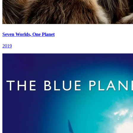
Seven Worlds, One Planet
2019