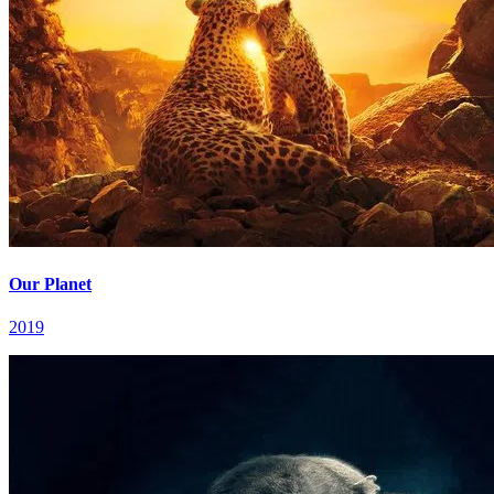
Our Planet
2019