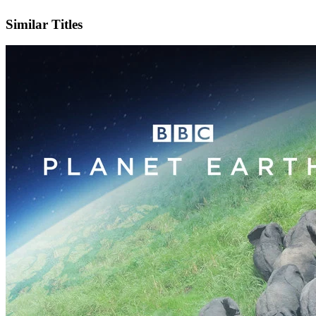
IMDb
Official Website
Similar Titles