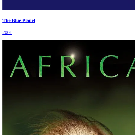
The Blue Planet
2001