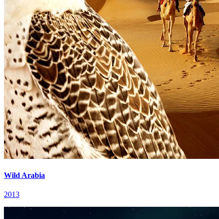
Wild Arabia
2013