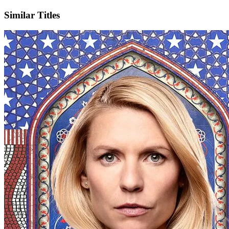
Similar Titles