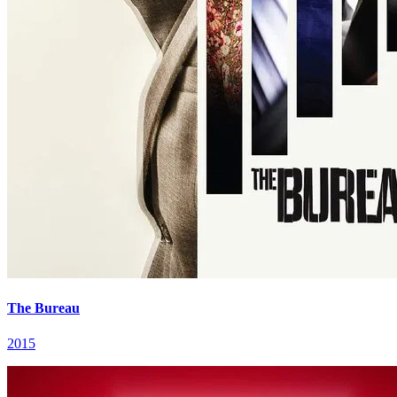
The Bureau
2015