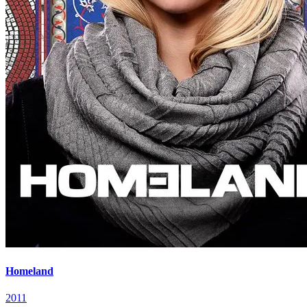
Homeland
2011