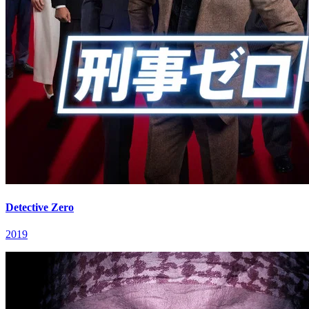
Detective Zero
2019