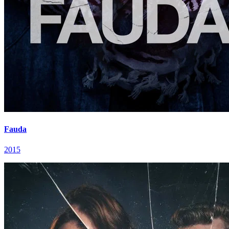
Fauda
2015