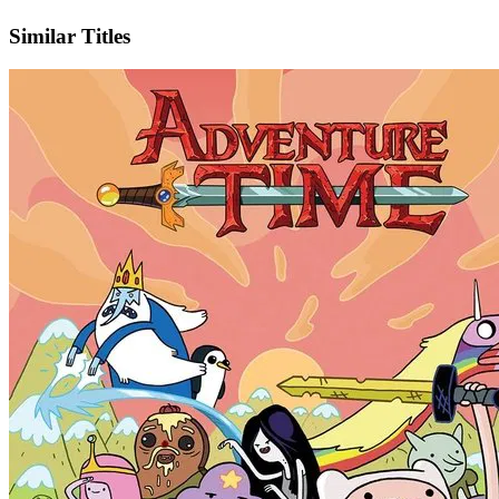
X
Official Website
Similar Titles