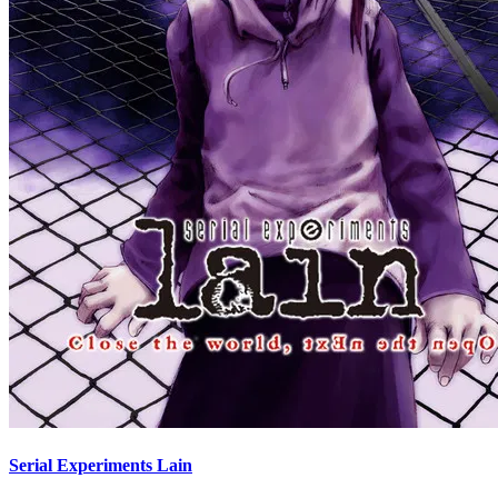
Serial Experiments Lain