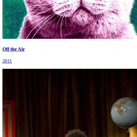
Off the Air
2011