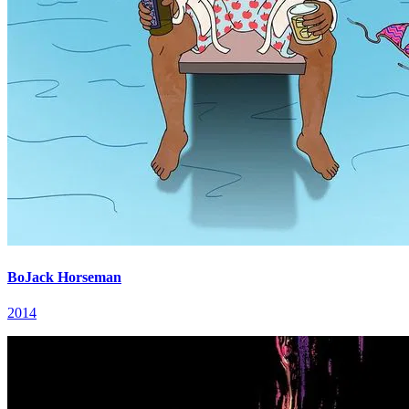
BoJack Horseman
2014