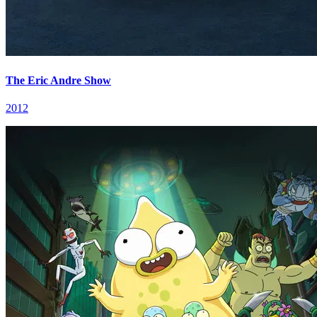
The Eric Andre Show
2012