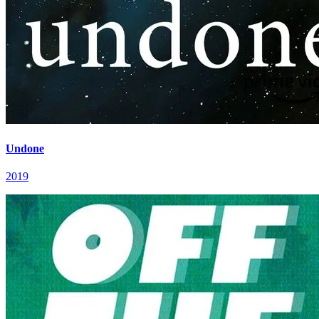
Undone
2019