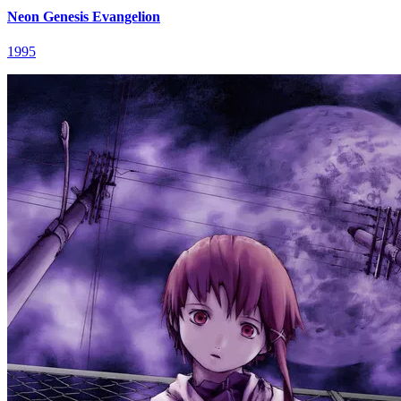
Neon Genesis Evangelion
1995