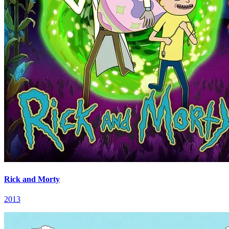
Rick and Morty
2013