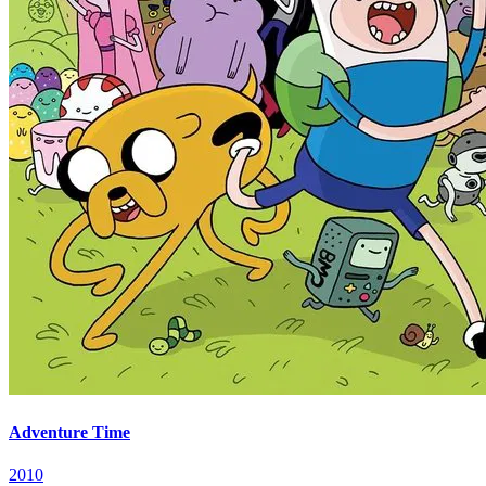
Adventure Time
2010