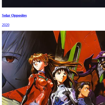
Solar Opposites
2020