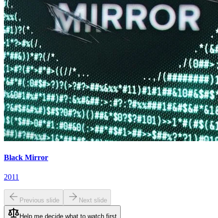
Black Mirror
2011
Previous slide
Next slide
Help me decide what to watch first