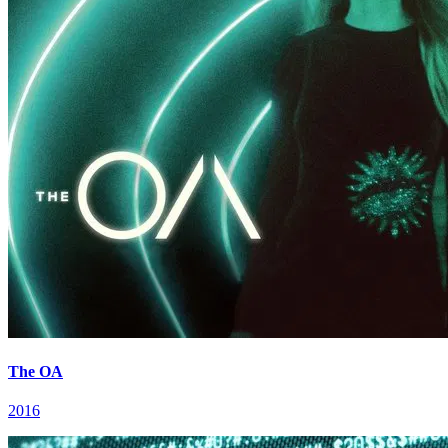
The OA
2016