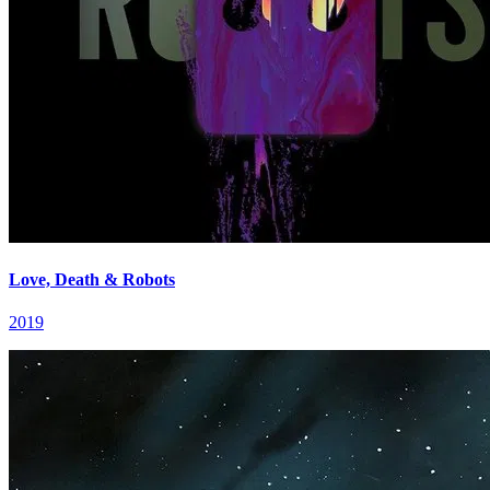
Love, Death & Robots
2019