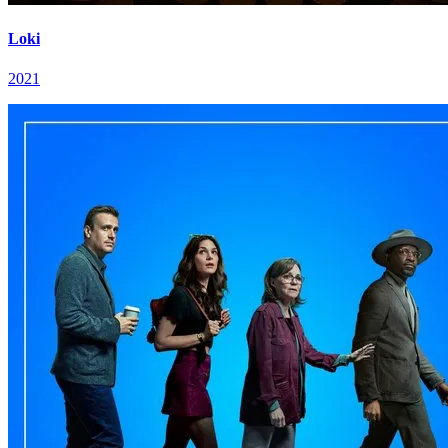
Loki
2021