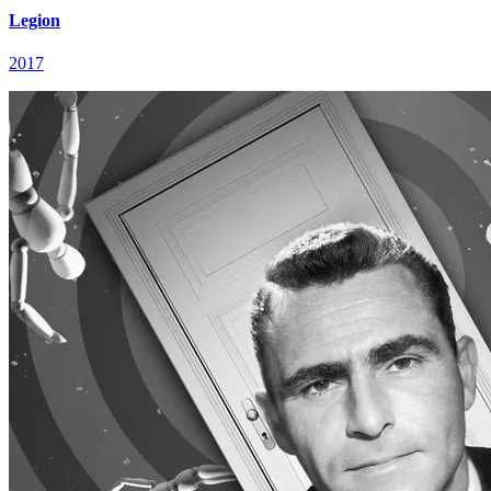
Legion
2017