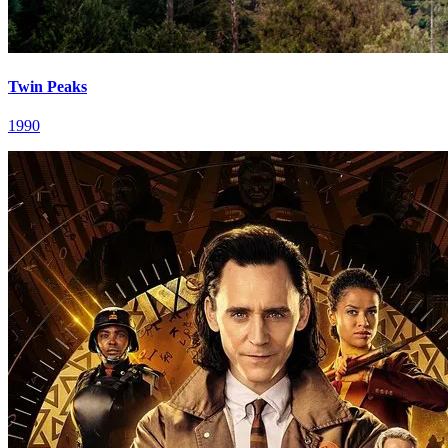
Twin Peaks
1990