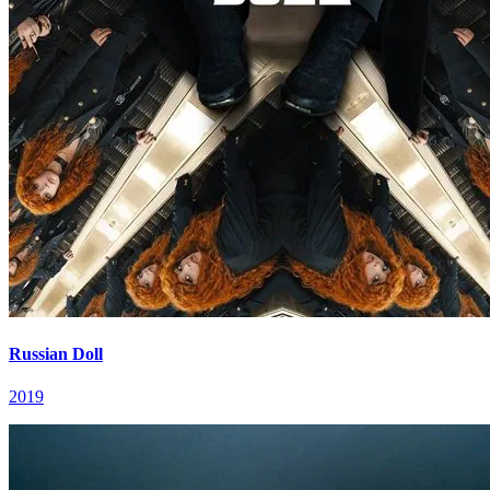
Russian Doll
2019