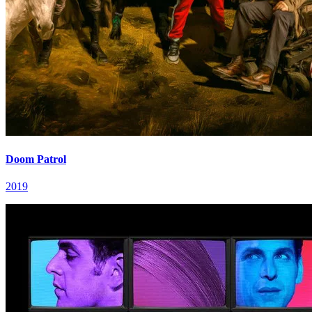
Doom Patrol
2019