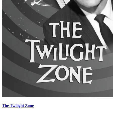
The Twilight Zone