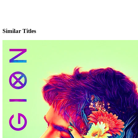
X
Official Website
Similar Titles