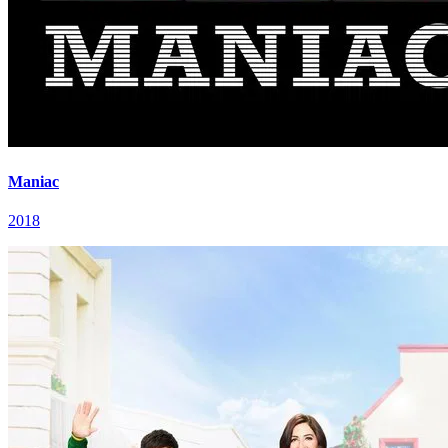
Maniac
2018