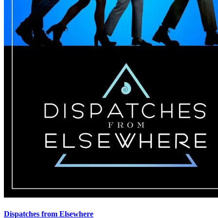
Dispatches from Elsewhere