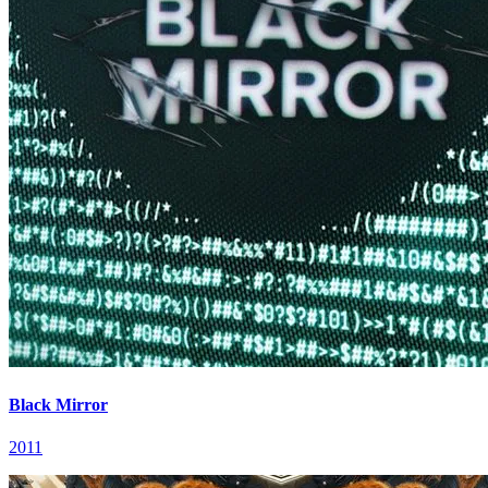
Black Mirror
2011