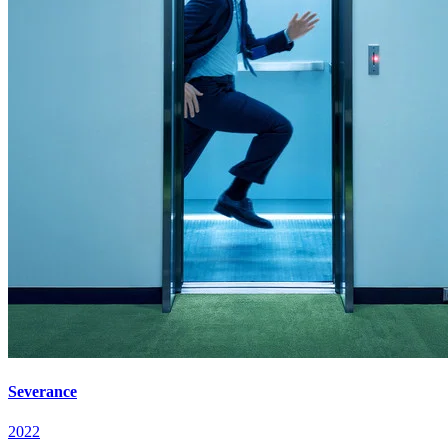
Severance
2022