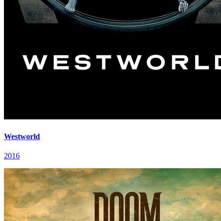
Westworld
2016