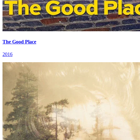
The Good Place
2016