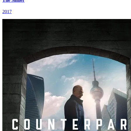
The Sinner
2017