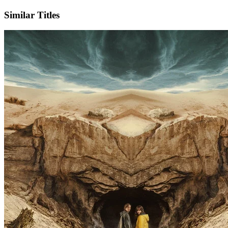
Similar Titles