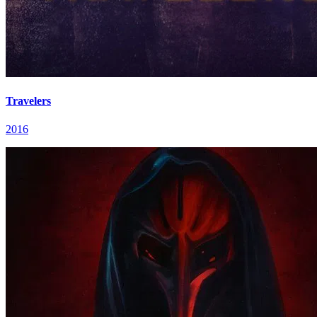
Travelers
2016