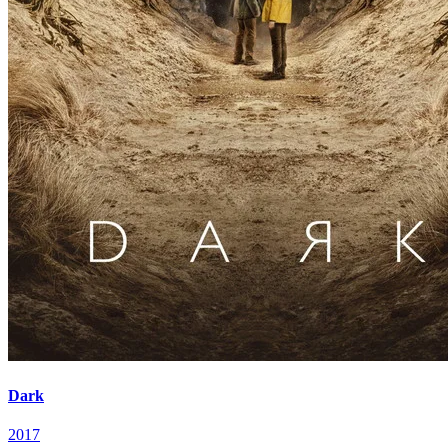
Dark
2017