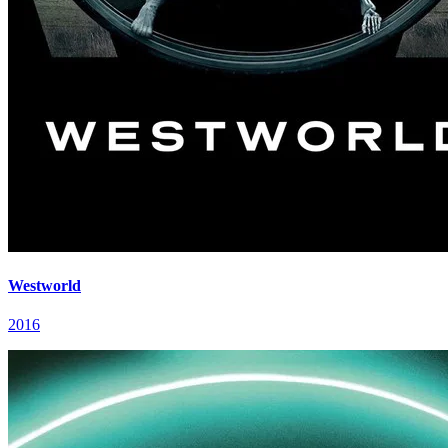
Westworld
2016