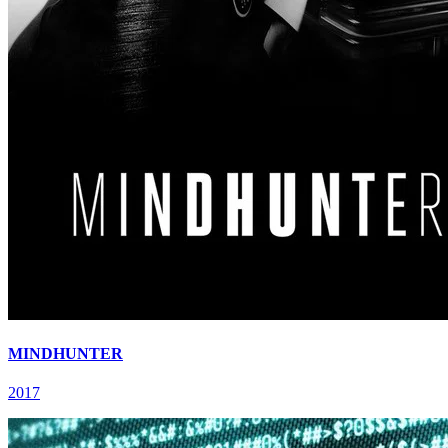
MINDHUNTER
2017