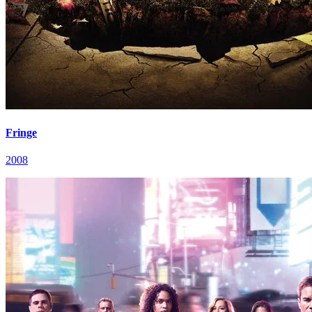
Fringe
2008