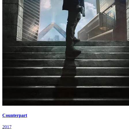
Counterpart
2017