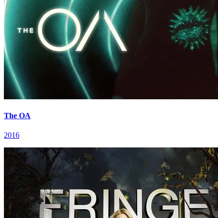
The OA
2016