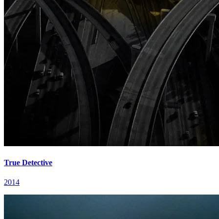
True Detective
2014