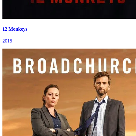
12 Monkeys
2015