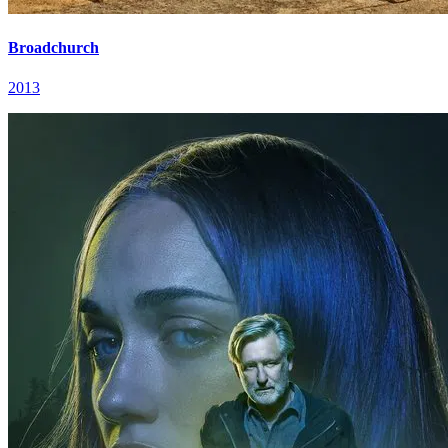
Broadchurch
2013