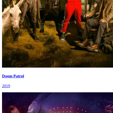
Doom Patrol
2019