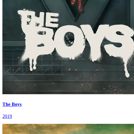
The Boys
2019