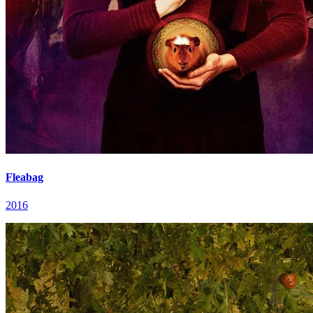
Fleabag
2016