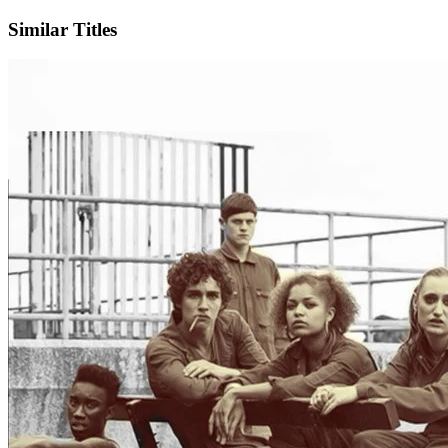
Similar Titles