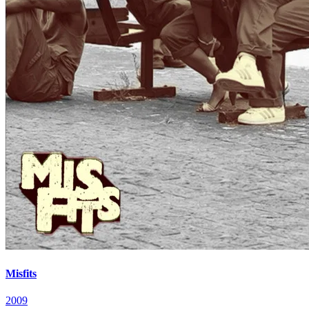
Misfits
2009