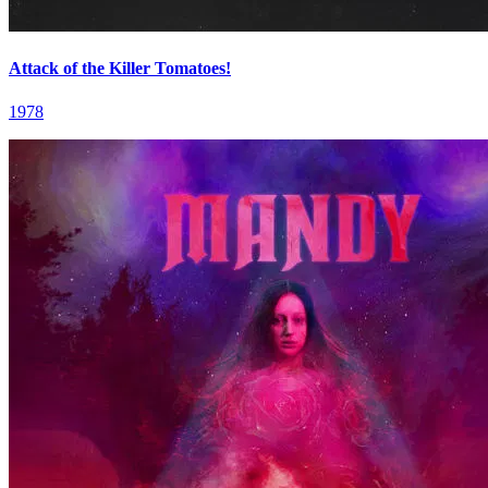
Attack of the Killer Tomatoes!
1978