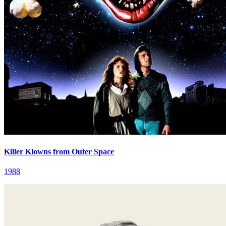
Killer Klowns from Outer Space
1988