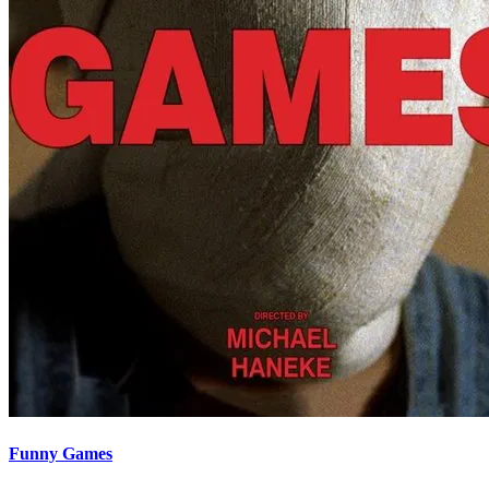
Funny Games