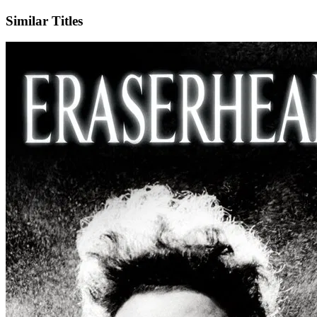
Similar Titles