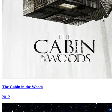
The Cabin in the Woods
2012