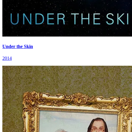
Under the Skin
2014