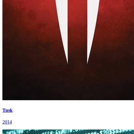
Tusk
2014