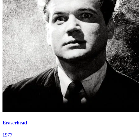
Eraserhead
1977