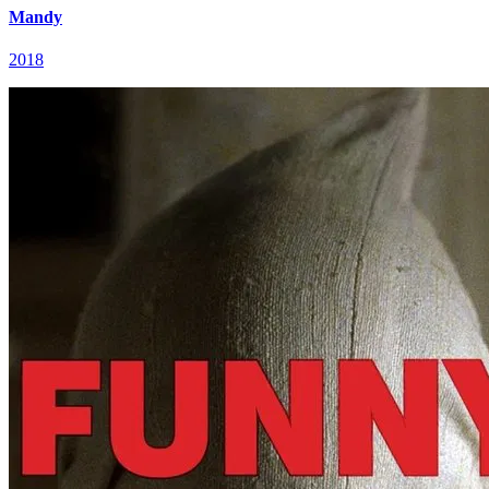
Mandy
2018