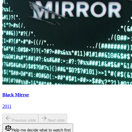
Black Mirror
2011
Previous slide
Next slide
Help me decide what to watch first