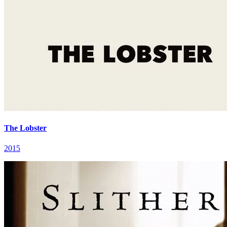
The Lobster
2015