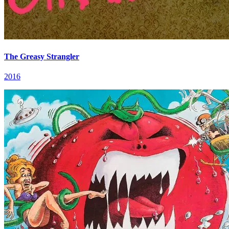
The Greasy Strangler
2016