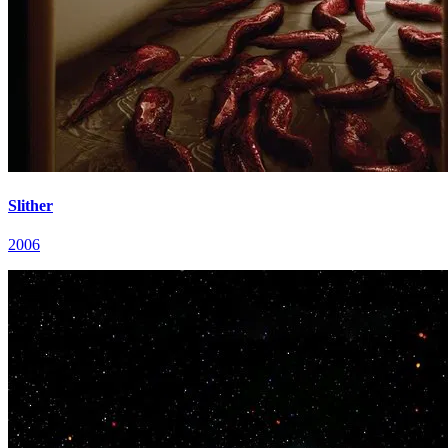
Slither
2006