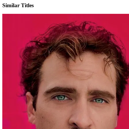
Similar Titles