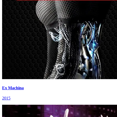
Ex Machina
2015