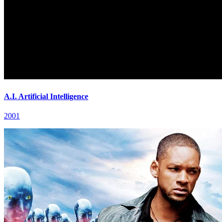
A.I. Artificial Intelligence
2001