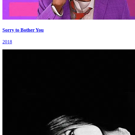
Sorry to Bother You
2018