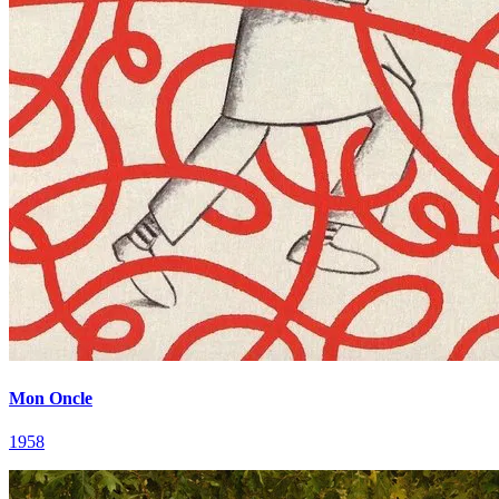
Mon Oncle
1958