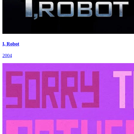
I, Robot
2004