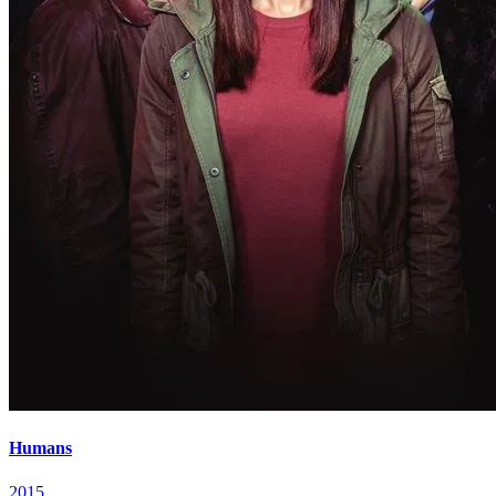
Humans
2015