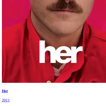
Her
2013