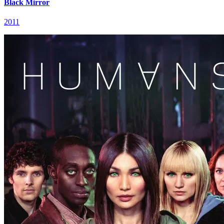
Black Mirror
2011