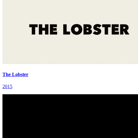
The Lobster
2015