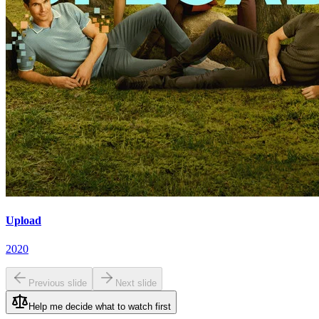
Upload
2020
Previous slide
Next slide
Help me decide what to watch first