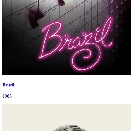
Brazil
1985