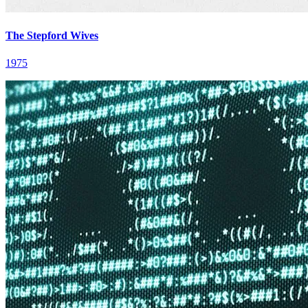
The Stepford Wives
1975